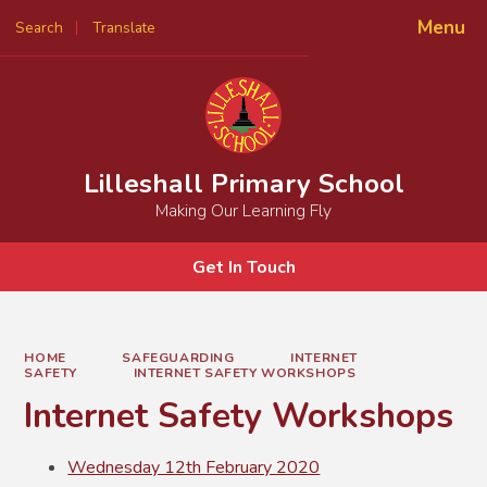
Menu
Search
Translate
Powered by
Translate
Lilleshall Primary School
Making Our Learning Fly
Get In Touch
HOME
SAFEGUARDING
INTERNET
SAFETY
INTERNET SAFETY WORKSHOPS
Internet Safety Workshops
Wednesday 12th February 2020