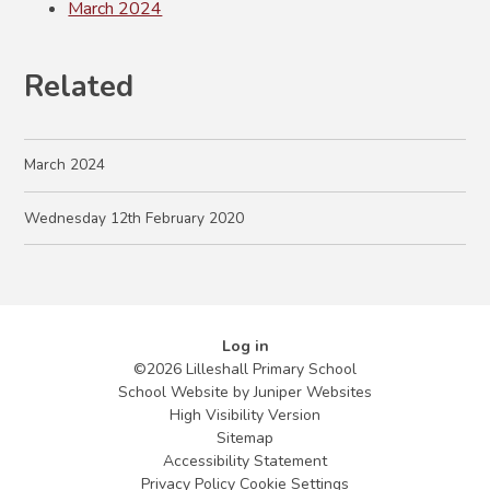
March 2024
Related
March 2024
Wednesday 12th February 2020
Log in
©2026 Lilleshall Primary School
School Website by
Juniper Websites
High Visibility Version
Sitemap
Accessibility Statement
Privacy Policy
Cookie Settings