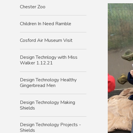
Chester Zoo
Children In Need Ramble
Cosford Air Museum Visit
Design Technlogy with Miss
Walker 1.12.21
Design Technology Healthy
Gingerbread Men
Design Technology Making
Shields
Design Technology Projects -
Shields