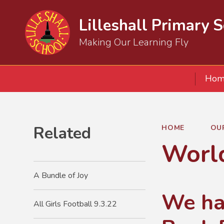
Lilleshall Primary 
Making Our Learning Fly
Hom
Related
HOME
OU
Worl
A Bundle of Joy
We ha
All Girls Football 9.3.22