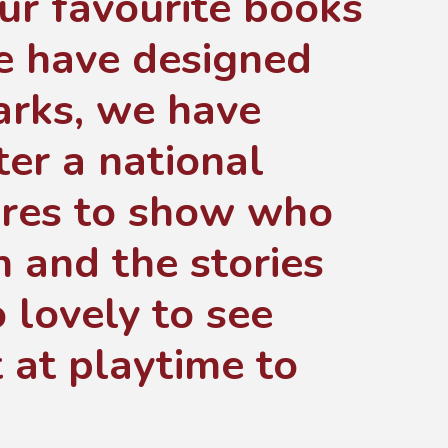
ur favourite books
we have designed
rks, we have
er a national
ures to show who
h and the stories
 lovely to see
t at playtime to