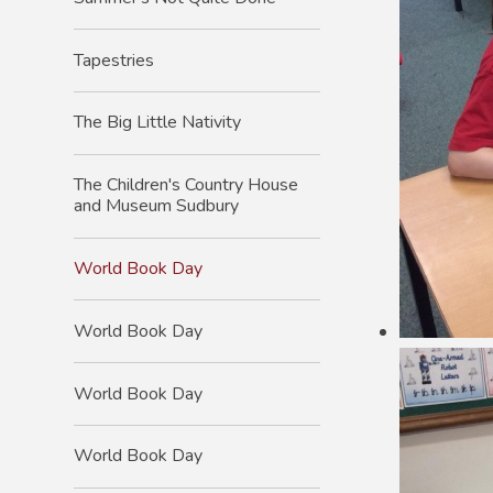
Tapestries
The Big Little Nativity
The Children's Country House
and Museum Sudbury
World Book Day
World Book Day
World Book Day
World Book Day