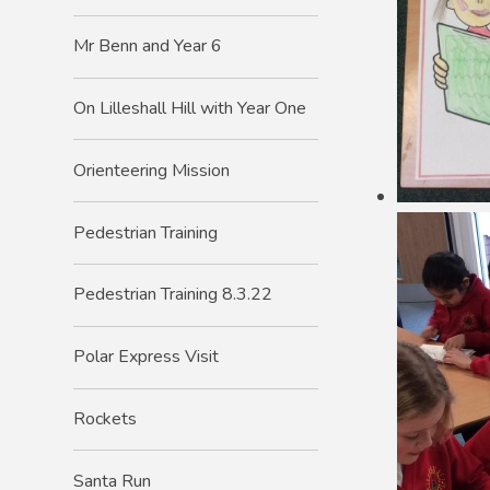
Mr Benn and Year 6
On Lilleshall Hill with Year One
Orienteering Mission
Pedestrian Training
Pedestrian Training 8.3.22
Polar Express Visit
Rockets
Santa Run