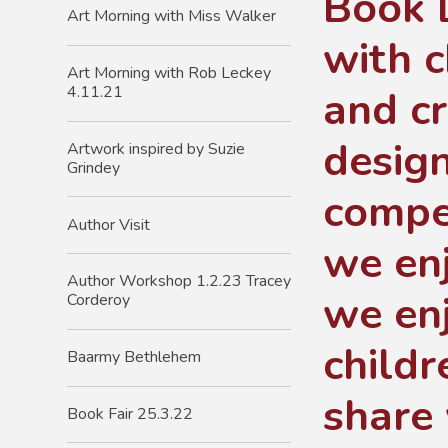
Book 
Art Morning with Miss Walker
with c
Art Morning with Rob Leckey
and c
4.11.21
design
Artwork inspired by Suzie
Grindey
compe
Author Visit
we enj
Author Workshop 1.2.23 Tracey
we enj
Corderoy
childr
Baarmy Bethlehem
share 
Book Fair 25.3.22