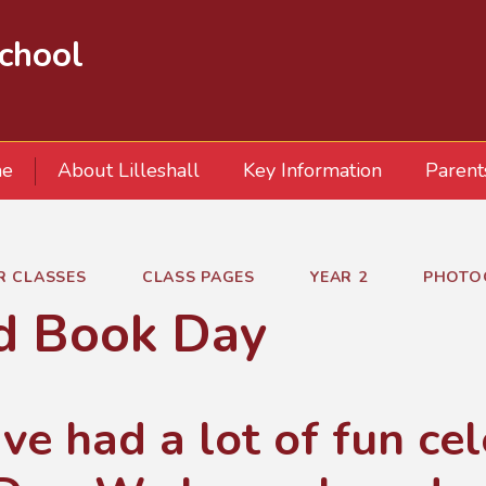
School
e
About Lilleshall
Key Information
Parent
R CLASSES
CLASS PAGES
YEAR 2
PHOTO
d Book Day
ve had a lot of fun ce