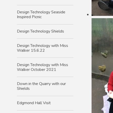
Design Technology Seaside
Inspired Picnic
Design Technology Shields
Design Technology with Miss
Walker 15.6.22
Design Technology with Miss
Walker October 2021
Down in the Quarry with our
Shields
Edgmond Hall Visit