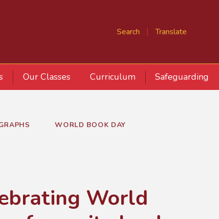
Search
Translate
s
Our Classes
Curriculum
Safeguarding
GRAPHS
WORLD BOOK DAY
lebrating World