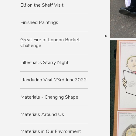
Elf on the Shelf Visit
Finished Paintings
Great Fire of London Bucket
Challenge
Lilleshall's Starry Night
Llandudno Visit 23rd June2022
Materials - Changing Shape
Materials Around Us
Materials in Our Environment