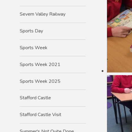
Severn Valley Railway
Sports Day
Sports Week
Sports Week 2021
Sports Week 2025
Stafford Castle
Stafford Castle Visit
Summer's Not Quite Done