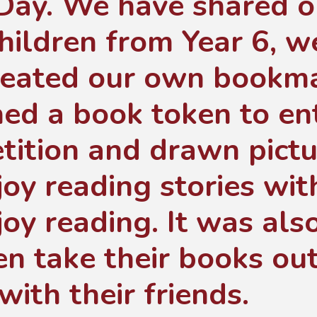
Day. We have shared o
hildren from Year 6, 
reated our own bookma
ed a book token to ent
tition and drawn pict
oy reading stories wit
oy reading. It was also
en take their books ou
with their friends.