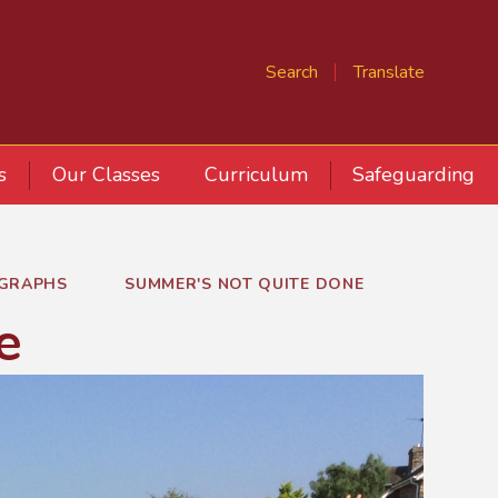
Search
Translate
s
Our Classes
Curriculum
Safeguarding
GRAPHS
SUMMER'S NOT QUITE DONE
e