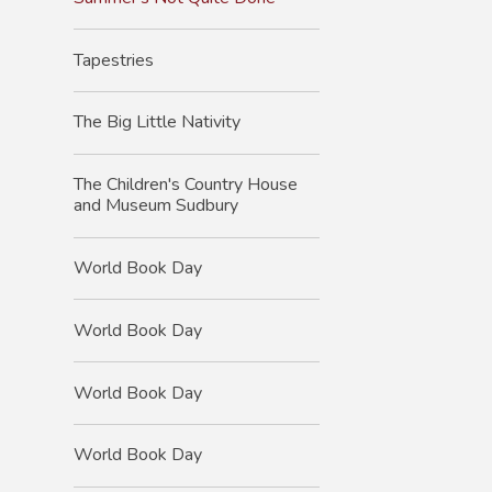
Tapestries
The Big Little Nativity
The Children's Country House
and Museum Sudbury
World Book Day
World Book Day
World Book Day
World Book Day