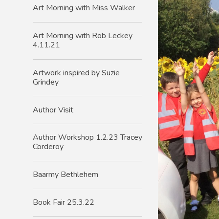
Art Morning with Miss Walker
Art Morning with Rob Leckey
4.11.21
Artwork inspired by Suzie
Grindey
Author Visit
Author Workshop 1.2.23 Tracey
Corderoy
Baarmy Bethlehem
Book Fair 25.3.22