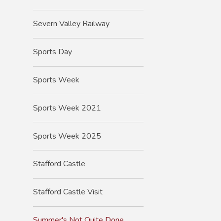
Severn Valley Railway
Sports Day
Sports Week
Sports Week 2021
Sports Week 2025
Stafford Castle
Stafford Castle Visit
Summer's Not Quite Done