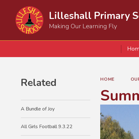
Lilleshall Primary 
Making Our Learning Fly
Hom
Related
HOME
OU
Summ
A Bundle of Joy
All Girls Football 9.3.22