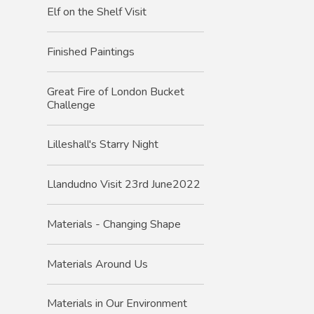
Elf on the Shelf Visit
Finished Paintings
Great Fire of London Bucket
Challenge
Lilleshall's Starry Night
Llandudno Visit 23rd June2022
Materials - Changing Shape
Materials Around Us
Materials in Our Environment