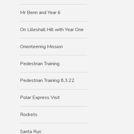
Mr Benn and Year 6
On Lilleshall Hill with Year One
Orienteering Mission
Pedestrian Training
Pedestrian Training 8.3.22
Polar Express Visit
Rockets
Santa Run