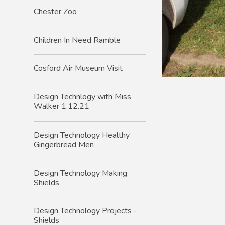
Chester Zoo
Children In Need Ramble
Cosford Air Museum Visit
Design Technlogy with Miss
Walker 1.12.21
Design Technology Healthy
Gingerbread Men
Design Technology Making
Shields
Design Technology Projects -
Shields