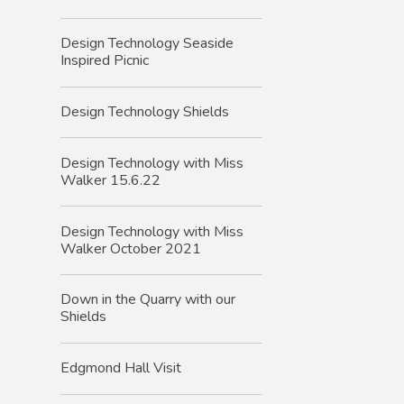
Design Technology Seaside
Inspired Picnic
Design Technology Shields
Design Technology with Miss
Walker 15.6.22
Design Technology with Miss
Walker October 2021
Down in the Quarry with our
Shields
Edgmond Hall Visit