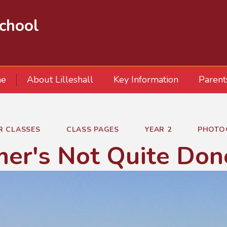
School
e
About Lilleshall
Key Information
Parent
R CLASSES
CLASS PAGES
YEAR 2
PHOTO
er's Not Quite Don