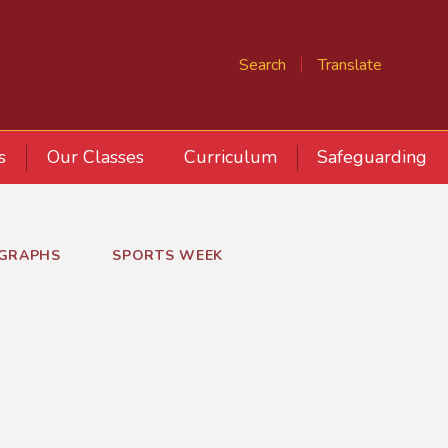
Search
Translate
s
Our Classes
Curriculum
Safeguarding
GRAPHS
SPORTS WEEK