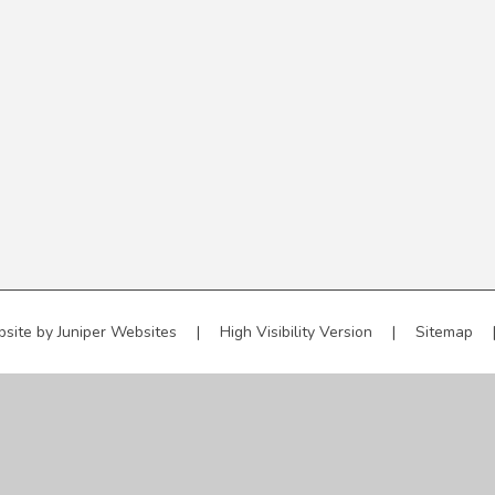
bsite by
Juniper Websites
|
High Visibility Version
|
Sitemap
ick here for more information