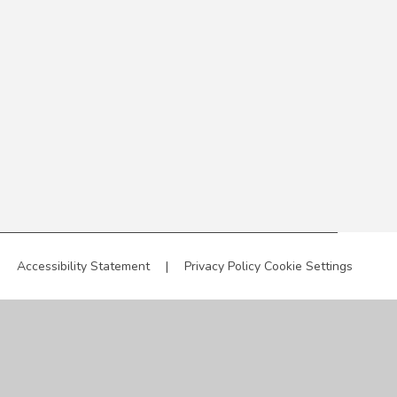
|
Accessibility Statement
|
Privacy Policy
Cookie Settings