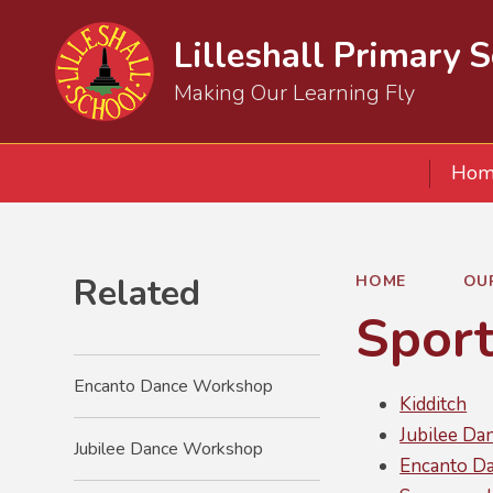
Lilleshall Primary 
Making Our Learning Fly
Hom
Related
HOME
OU
Spor
Encanto Dance Workshop
Kidditch
Jubilee D
Jubilee Dance Workshop
Encanto D