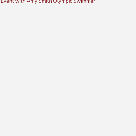
 Event with Amy Smith Olympic Swimmer