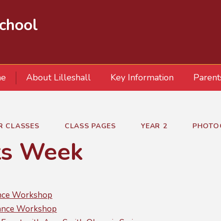
School
e
About Lilleshall
Key Information
Parent
R CLASSES
CLASS PAGES
YEAR 2
PHOTO
ts Week
ance Workshop
ance Workshop