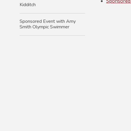
Sponsored
Kidditch
Sponsored Event with Amy
Smith Olympic Swimmer