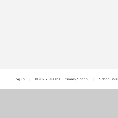
Log in
|
©2026 Lilleshall Primary School
|
School We
Cookie Policy
This site uses cookies to store information on your computer.
Cl
Accept All
Manage Cookies
Deny All