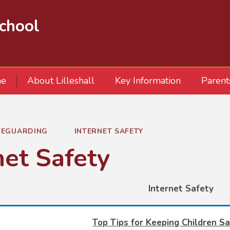
School
e
About Lilleshall
Key Information
Parent
FEGUARDING
INTERNET SAFETY
net Safety
Internet Safety
Top Tips for Keeping Children Sa