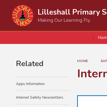
Lilleshall Primary 
Making Our Learning Fly
Hom
Related
HOME
SA
Inter
Apps Information
Internet Safety Newsletters