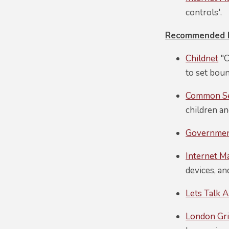
controls'.
Recommended Pa
Childnet
"O
to set bou
Common S
children an
Government
Internet M
devices, an
Lets Talk A
London Gri