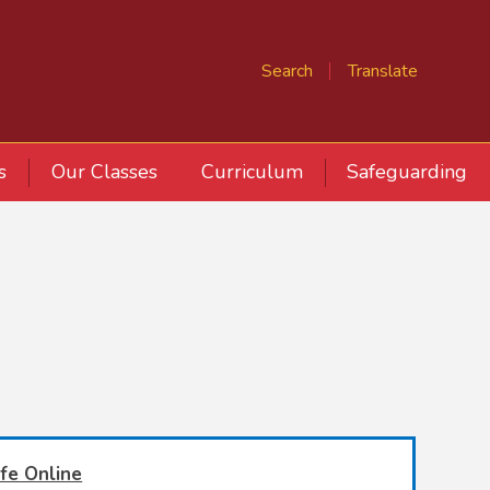
Search
Translate
s
Our Classes
Curriculum
Safeguarding
fe Online