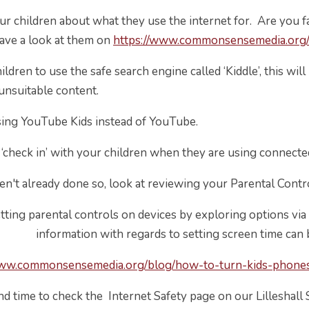
ur children about what they use the internet for. Are you fam
have a look at them on
https://www.commonsensemedia.org
ldren to use the safe search engine called ‘Kiddle’, this wi
nsuitable content.
sing YouTube Kids instead of YouTube.
 ‘check in’ with your children when they are using connecte
ven't already done so, look at reviewing your Parental Contr
etting parental controls on devices by exploring options via
formation with regards to setting screen time can be f
www.commonsensemedia.org/blog/how-to-turn-kids-phones-
ind time to check the Internet Safety page on our Lilleshal