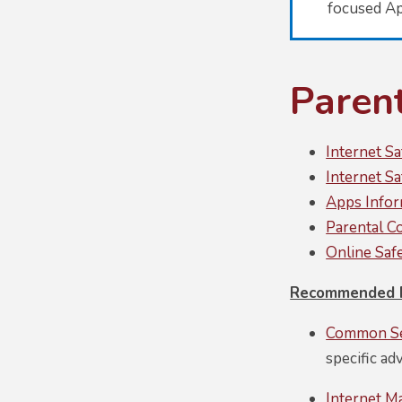
focused A
Paren
Internet S
Internet S
Apps Infor
Parental C
Online Saf
Recommended P
Common Se
specific ad
Internet M