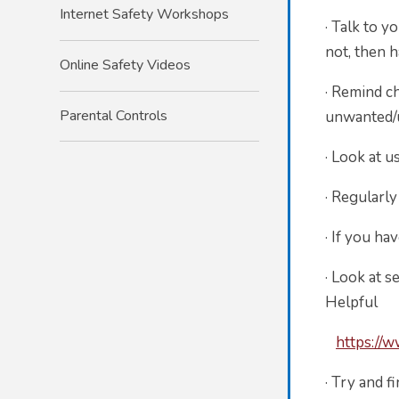
Internet Safety Workshops
·
Talk to yo
not, then 
Online Safety Videos
·
Remind chi
Parental Controls
unwanted/u
·
Look at u
·
Regularly
·
If you ha
·
Look at s
Helpful in
https://
·
Try and f