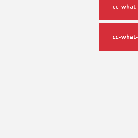
cc-what-
cc-what-