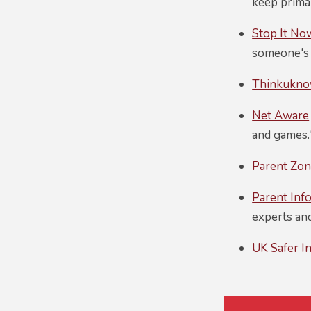
keep primar
Stop It No
someone's 
Thinkukn
Net Aware
and games.
Parent Zo
Parent Inf
experts and
UK Safer I