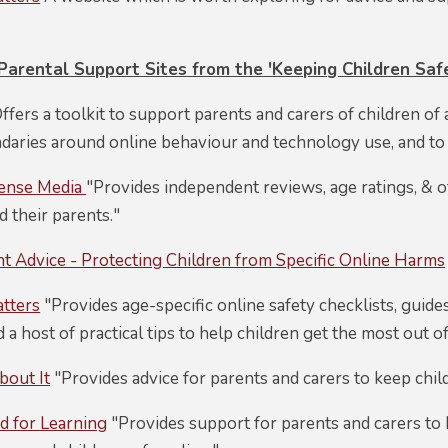
rental Support Sites from the 'Keeping Children Safe
ffers a toolkit to support parents and carers of children of a
ndaries around online behaviour and technology use, and to
ense Media
"Provides independent reviews, age ratings, & o
d their parents."
 Advice - Protecting Children from Specific Online Harms
atters
"Provides age-specific online safety checklists, guide
d a host of practical tips to help children get the most out of
bout It
"Provides advice for parents and carers to keep child
d for Learning
"Provides support for parents and carers to k