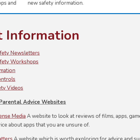
pps and new safety information.
t Information
afety Newsletters
afety Workshops
mation
ontrols
ety Videos
arental Advice Websites
nse Media
A website to look at reviews of films, apps, games
vice about apps that you are unsure of.
atters
A website which is worth exploring for advice and sup