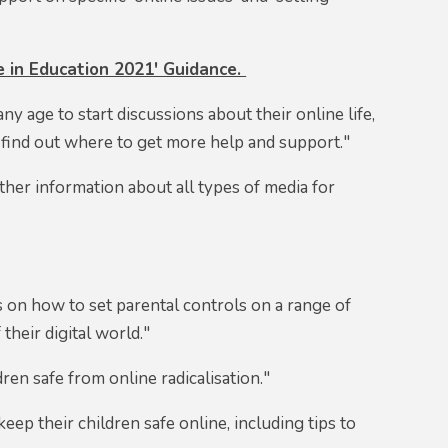
 in Education 2021' Guidance.
ny age to start discussions about their online life,
 find out where to get more help and support."
ther information about all types of media for
s on how to set parental controls on a range of
 their digital world."
ren safe from online radicalisation."
eep their children safe online, including tips to