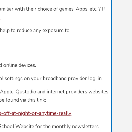
iliar with their choice of games, Apps, etc. ? If
/
ll help to reduce any exposure to
d online devices.
ol settings on your broadband provider log-in.
 Apple, Qustodio and internet providers websites.
ound via this link:
off-at-night-or-anytime-really
l School Website for the monthly newsletters,