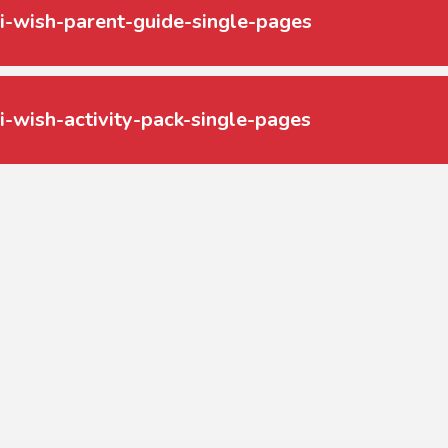
i-wish-parent-guide-single-pages
i-wish-activity-pack-single-pages