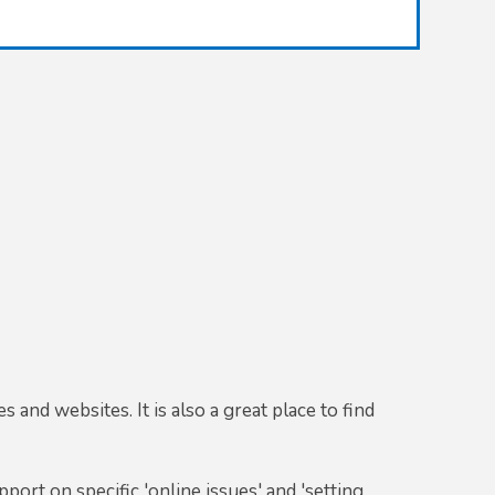
 and websites. It is also a great place to find
port on specific 'online issues' and 'setting