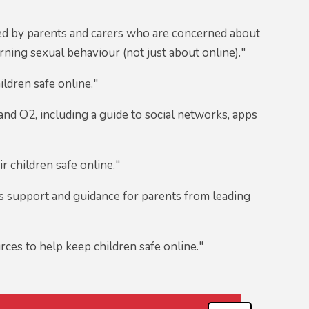
ed by parents and carers who are concerned about
ning sexual behaviour (not just about online)."
ildren safe online."
nd O2, including a guide to social networks, apps
r children safe online."
 support and guidance for parents from leading
rces to help keep children safe online."