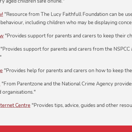
y aged children safe online."
w!
"Resource from The Lucy Faithfull Foundation can be us
behaviour, including children who may be displaying concer
ow
"Provides support for parents and carers to keep their ch
"Provides support for parents and carers from the NSPCC a
"
ne
"Provides help for parents and carers on how to keep thei
o
"From Parentzone and the National Crime Agency provides
 organisations."
nternet Centre
"Provides tips, advice, guides and other resou