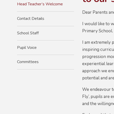
Head Teacher’s Welcome
Dear Parents an
Contact Details
I would like to 
Primary School
School Staff
I am extremely p
Pupil Voice
inspiring curric
progression mode
Committees
experiential lea
approach we ende
potential and ar
We endeavour to 
Fly’, pupils are
and the willing