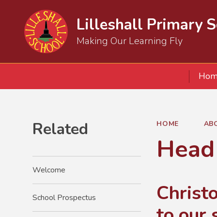
Lilleshall Primary 
Making Our Learning Fly
Hom
Related
HOME
AB
Head
Welcome
Christ
School Prospectus
to our 