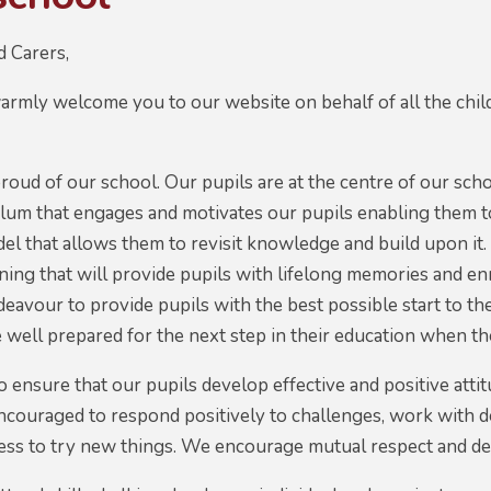
d Carers,
warmly welcome you to our website on behalf of all the child
.
roud of our school. Our pupils are at the centre of our sc
ulum that engages and motivates our pupils enabling them 
l that allows them to revisit knowledge and build upon it.
rning that will provide pupils with lifelong memories and en
avour to provide pupils with the best possible start to thei
e well prepared for the next step in their education when th
ensure that our pupils develop effective and positive atti
 encouraged to respond positively to challenges, work with
ness to try new things. We encourage mutual respect and d