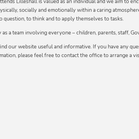
attends Lilleshall is valued as an individual and we aim to 
physically, socially and emotionally within a caring atmosph
to question, to think and to apply themselves to tasks.
as a team involving everyone – children, parents, staff, G
find our website useful and informative. If you have any que
rmation, please feel free to contact the office to arrange a 