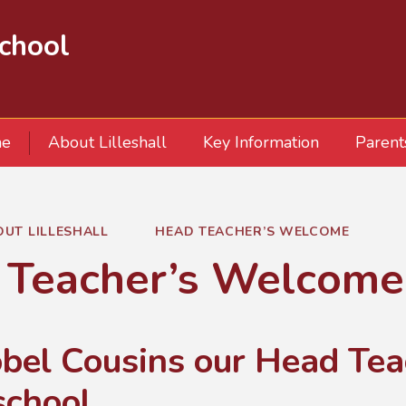
School
e
About Lilleshall
Key Information
Parent
OUT LILLESHALL
HEAD TEACHER’S WELCOME
 Teacher’s Welcome
obel Cousins our Head Te
school