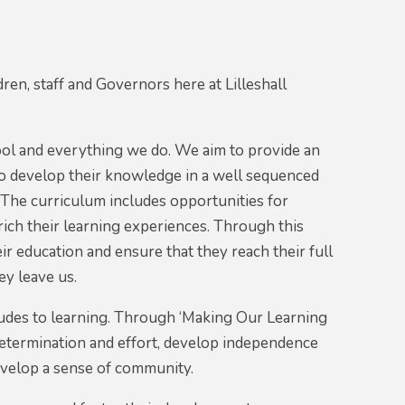
ren, staff and Governors here at Lilleshall
hool and everything we do. We aim to provide an
to develop their knowledge in a well sequenced
 The curriculum includes opportunities for
rich their learning experiences. Through this
r education and ensure that they reach their full
ey leave us.
tudes to learning. Through ‘Making Our Learning
 determination and effort, develop independence
evelop a sense of community.