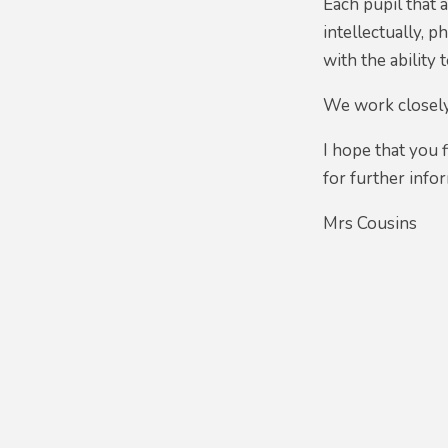
Each pupil that 
intellectually, 
with the ability 
We work closely 
I hope that you 
for further info
Mrs Cousins