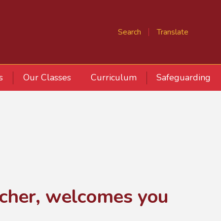
Search
Translate
s
Our Classes
Curriculum
Safeguarding
acher, welcomes you