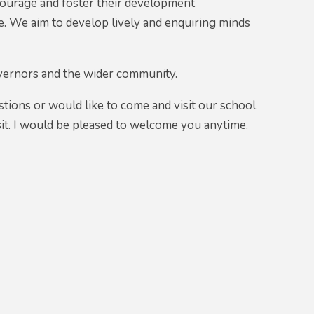
encourage and foster their development
ere. We aim to develop lively and enquiring minds
overnors and the wider community.
stions or would like to come and visit our school
visit. I would be pleased to welcome you anytime.