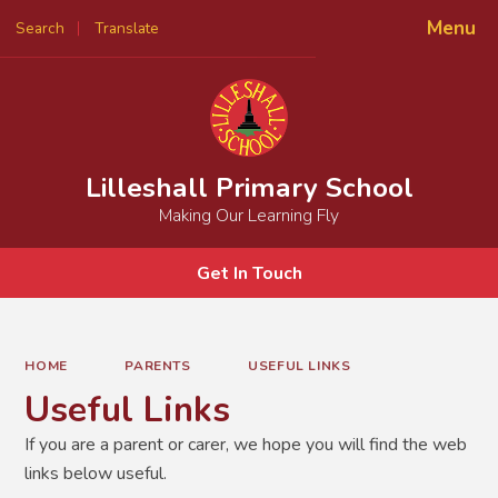
Menu
Search
Translate
Powered by
Translate
Lilleshall Primary School
Making Our Learning Fly
Get In Touch
HOME
PARENTS
USEFUL LINKS
Useful Links
If you are a parent or carer, we hope you will find the web
links below useful.