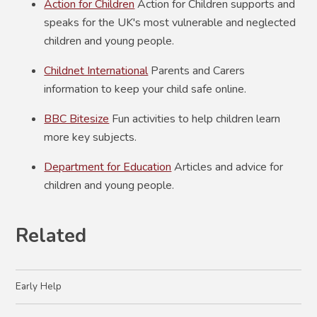
Action for Children
Action for Children supports and
speaks for the UK's most vulnerable and neglected
children and young people.
Childnet International
Parents and Carers
information to keep your child safe online.
BBC Bitesize
Fun activities to help children learn
more key subjects.
Department for Education
Articles and advice for
children and young people.
Related
Early Help