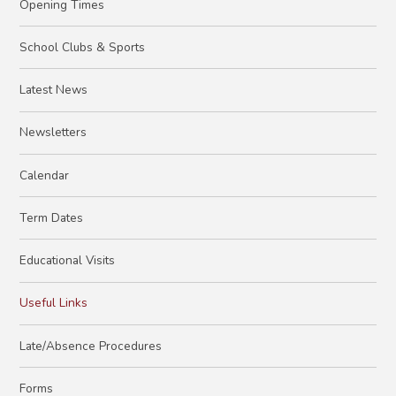
Opening Times
School Clubs & Sports
Latest News
Newsletters
Calendar
Term Dates
Educational Visits
Useful Links
Late/Absence Procedures
Forms