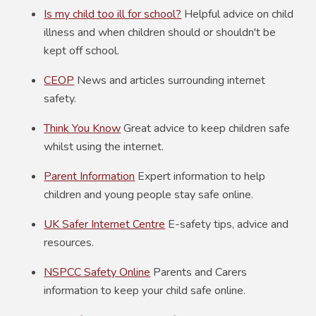
Is my child too ill for school?
Helpful advice on child
illness and when children should or shouldn't be
kept off school.
CEOP
News and articles surrounding internet
safety.
Think You Know
Great advice to keep children safe
whilst using the internet.
Parent Information
Expert information to help
children and young people stay safe online.
UK Safer Internet Centre
E-safety tips, advice and
resources.
NSPCC Safety Online
Parents and Carers
information to keep your child safe online.