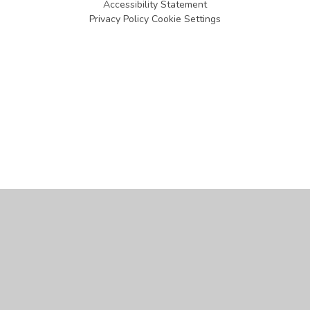
Accessibility Statement
Privacy Policy
Cookie Settings
Cookie Policy
This site uses cookies to store information on your computer.
Click
here for more information
Accept All
Manage Cookies
Deny All