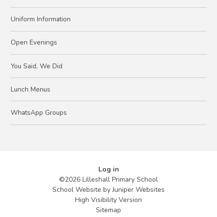
Uniform Information
Open Evenings
You Said, We Did
Lunch Menus
WhatsApp Groups
Log in
©2026 Lilleshall Primary School
School Website by
Juniper Websites
High Visibility Version
Sitemap