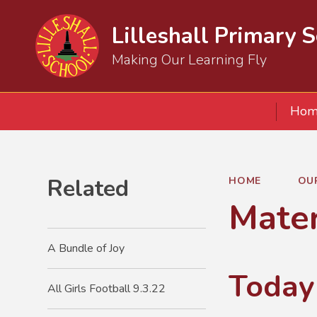
Lilleshall Primary 
Making Our Learning Fly
Hom
Related
HOME
OU
Mater
A Bundle of Joy
Today
All Girls Football 9.3.22