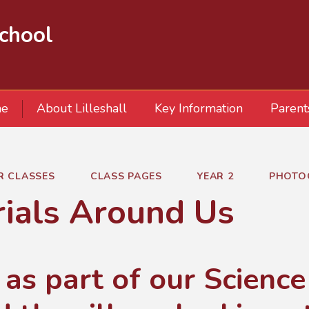
School
e
About Lilleshall
Key Information
Parent
R CLASSES
CLASS PAGES
YEAR 2
PHOTO
ials Around Us
 as part of our Scienc