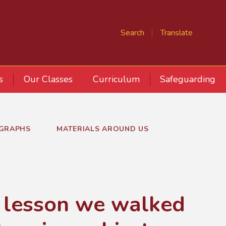
Search
Translate
s
Our Classes
Curriculum
Safeguarding
GRAPHS
MATERIALS AROUND US
e lesson we walked