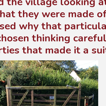
 the village looking a
hat they were made of
sed why that particula
hosen thinking careful
ties that made it a sui