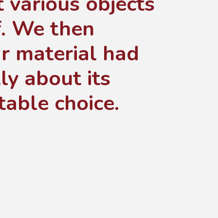
t various objects
. We then
r material had
ly about its
table choice.