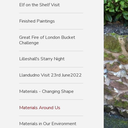
Elf on the Shelf Visit
Finished Paintings
Great Fire of London Bucket
Challenge
Lilleshall's Starry Night
Llandudno Visit 23rd June2022
Materials - Changing Shape
Materials Around Us
Materials in Our Environment