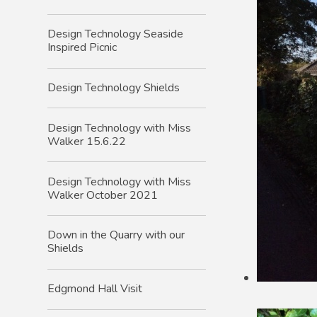
Design Technology Seaside
Inspired Picnic
Design Technology Shields
Design Technology with Miss
Walker 15.6.22
Design Technology with Miss
Walker October 2021
Down in the Quarry with our
Shields
Edgmond Hall Visit