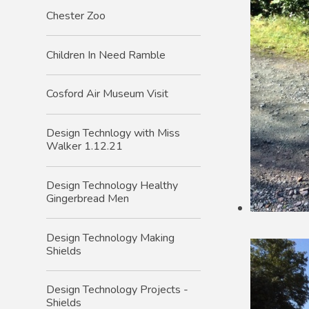
Chester Zoo
Children In Need Ramble
Cosford Air Museum Visit
Design Technlogy with Miss
Walker 1.12.21
Design Technology Healthy
Gingerbread Men
Design Technology Making
Shields
Design Technology Projects -
Shields