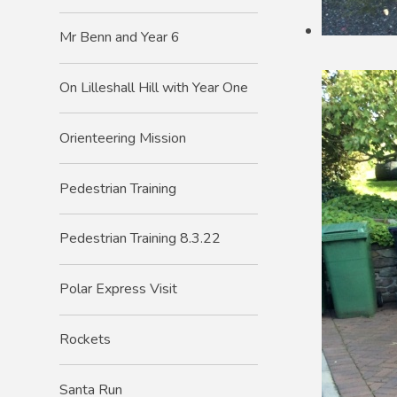
Mr Benn and Year 6
On Lilleshall Hill with Year One
Orienteering Mission
Pedestrian Training
Pedestrian Training 8.3.22
Polar Express Visit
Rockets
Santa Run