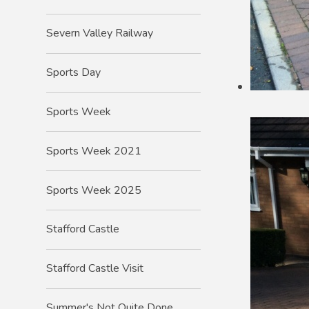
Severn Valley Railway
Sports Day
Sports Week
Sports Week 2021
Sports Week 2025
Stafford Castle
Stafford Castle Visit
Summer's Not Quite Done