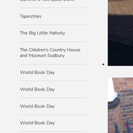
Tapestries
The Big Little Nativity
The Children's Country House
and Museum Sudbury
World Book Day
World Book Day
World Book Day
World Book Day