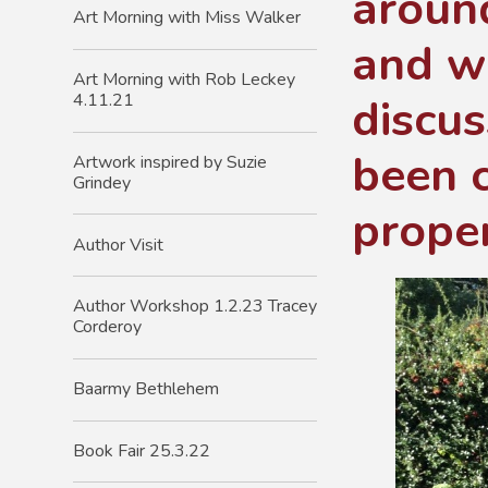
around
Art Morning with Miss Walker
and w
Art Morning with Rob Leckey
discus
4.11.21
been c
Artwork inspired by Suzie
Grindey
proper
Author Visit
Author Workshop 1.2.23 Tracey
Corderoy
Baarmy Bethlehem
Book Fair 25.3.22