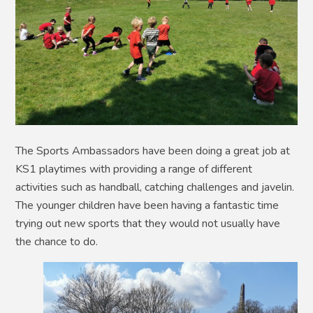
The Sports Ambassadors have been doing a great job at
KS1 playtimes with providing a range of different
activities such as handball, catching challenges and javelin.
The younger children have been having a fantastic time
trying out new sports that they would not usually have
the chance to do.