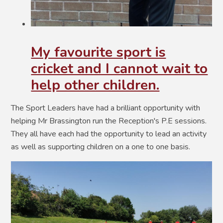
My favourite sport is
cricket and I cannot wait to
help other children.
The Sport Leaders have had a brilliant opportunity with
helping Mr Brassington run the Reception's P.E sessions.
They all have each had the opportunity to lead an activity
as well as supporting children on a one to one basis.