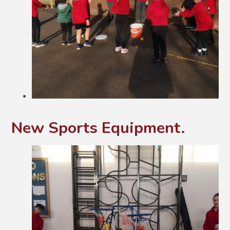
New Sports Equipment.