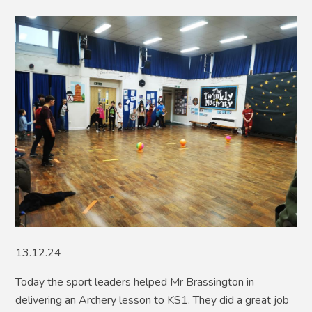
13.12.24
Today the sport leaders helped Mr Brassington in
delivering an Archery lesson to KS1. They did a great job