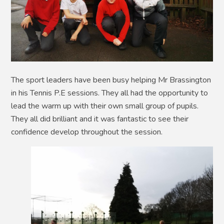
The sport leaders have been busy helping Mr Brassington
in his Tennis P.E sessions. They all had the opportunity to
lead the warm up with their own small group of pupils.
They all did brilliant and it was fantastic to see their
confidence develop throughout the session.