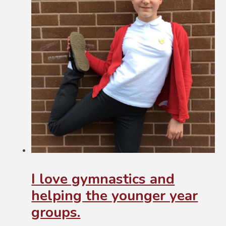
I love gymnastics and
helping the younger year
groups.