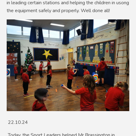
in leading certain stations and helping the children in usong
the equipment safely and properly. Well done all!
22.10.24
Today, the Sport Leaders helped Mr Brassington in