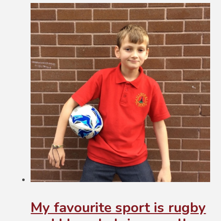
My favourite sport is rugby