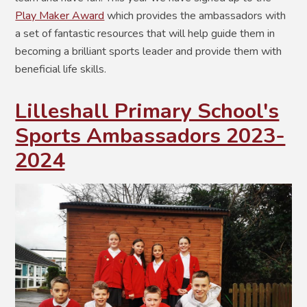
Play Maker Award
which provides the ambassadors with
a set of fantastic resources that will help guide them in
becoming a brilliant sports leader and provide them with
beneficial life skills.
Lilleshall Primary School's
Sports Ambassadors 2023-
2024