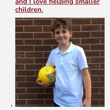
and I love helping smaller
children.