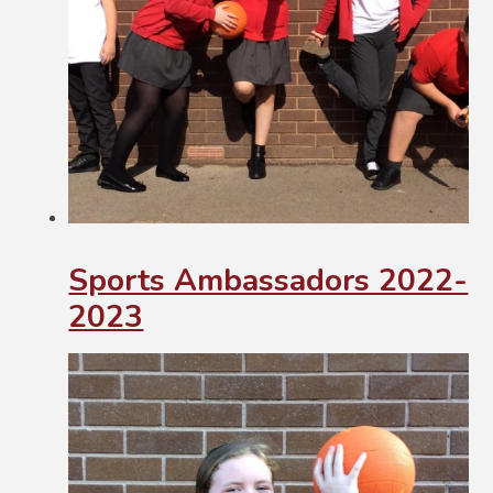
Sports Ambassadors 2022-
2023