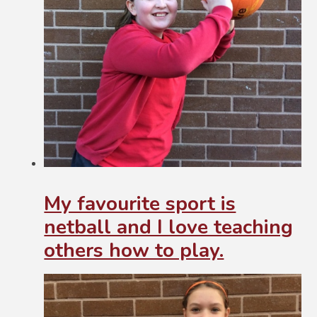
My favourite sport is
netball and I love teaching
others how to play.