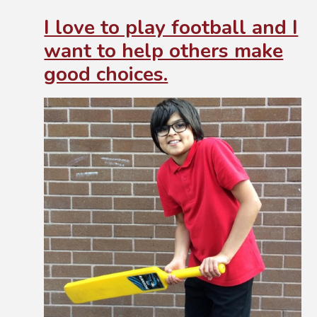
I love to play football and I
want to help others make
good choices.