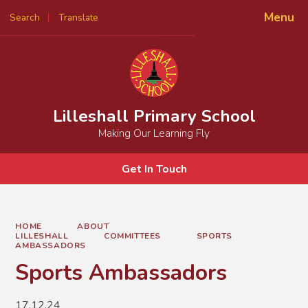
Menu
Search
Translate
Powered by
Translate
Lilleshall Primary School
Making Our Learning Fly
Get In Touch
HOME
ABOUT
LILLESHALL
COMMITTEES
SPORTS
AMBASSADORS
Sports Ambassadors
17.12.24