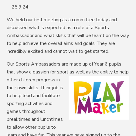
25.9.24
We held our first meeting as a committee today and
discussed what is expected as a role of a Sports
Ambassador and what skills that will be learnt on the way
to help achieve the overall aims and goals. They are
incredibly excited and cannot wait to get started.
Our Sports Ambassadors are made up of Year 6 pupils
that show a passion for sport as well as the
ability to help
other children progress in
their own skills. Their job is
to help lead and facilitate
sporting activities and
games throughout
breaktimes and lunchtimes
to allow other pupils to
learn and have fun. This year we have signed up to the