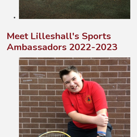
Meet Lilleshall's Sports
Ambassadors 2022-2023