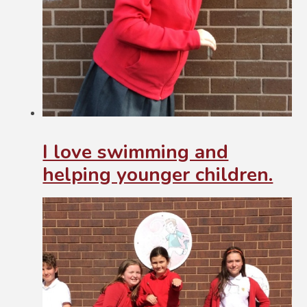
I love swimming and
helping younger children.