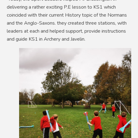
delivering a rather exciting P.E lesson to KS1 which
coincided with their current History topic of the Normans
and the Anglo-Saxons. they created three stations, with
leaders at each and helped support, provide instructions
and guide KS1 in Archery and Javelin.