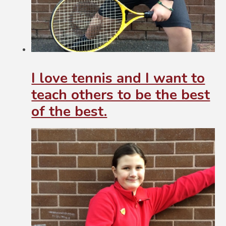
I love tennis and I want to
teach others to be the best
of the best.