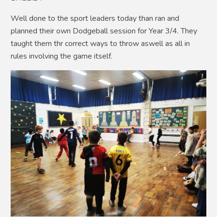
Well done to the sport leaders today than ran and
planned their own Dodgeball session for Year 3/4. They
taught them thr correct ways to throw aswell as all in
rules involving the game itself.