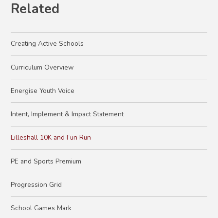
Related
Creating Active Schools
Curriculum Overview
Energise Youth Voice
Intent, Implement & Impact Statement
Lilleshall 10K and Fun Run
PE and Sports Premium
Progression Grid
School Games Mark