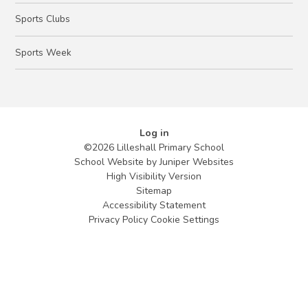
Sports Clubs
Sports Week
Log in
©2026 Lilleshall Primary School
School Website by
Juniper Websites
High Visibility Version
Sitemap
Accessibility Statement
Privacy Policy
Cookie Settings