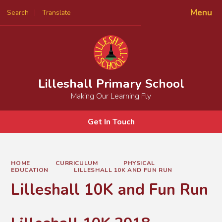
Menu
Search
Translate
Powered by
Translate
Lilleshall Primary School
Making Our Learning Fly
Get In Touch
HOME
CURRICULUM
PHYSICAL
EDUCATION
LILLESHALL 10K AND FUN RUN
Lilleshall 10K and Fun Run