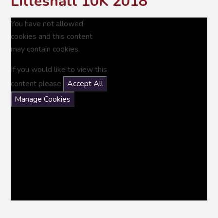
Lilleshall 10K 2018
You have not allowed
cookies and this content
may contain cookies.
If you would like to view this
content please
Accept All
Manage Cookies