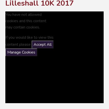
Lilleshall 10K 2017
You have not allowed
cookies and this content
may contain cookies.
If you would like to view this
content please
Accept All
Manage Cookies