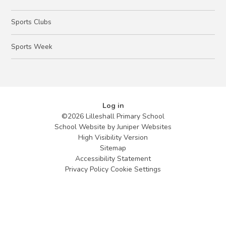
Sports Clubs
Sports Week
Log in
©2026 Lilleshall Primary School
School Website by
Juniper Websites
High Visibility Version
Sitemap
Accessibility Statement
Privacy Policy
Cookie Settings