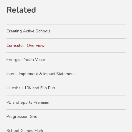
Related
Creating Active Schools
Curriculum Overview
Energise Youth Voice
Intent, Implement & Impact Statement
Lilleshall 10K and Fun Run
PE and Sports Premium
Progression Grid
School Games Mark