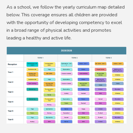
As a school, we follow the yearly curriculum map detailed
below. This coverage ensures all children are provided
with the opportunity of developing competency to excel
in a broad range of physical activities and promotes
leading a healthy and active life.