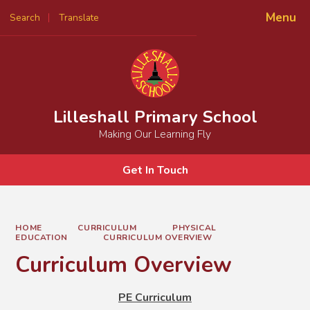
Menu
Search
Translate
Powered by
Translate
Lilleshall Primary School
Making Our Learning Fly
Get In Touch
HOME
CURRICULUM
PHYSICAL
EDUCATION
CURRICULUM OVERVIEW
Curriculum Overview
PE Curriculum