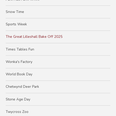
Snow Time
Sports Week
The Great Lilleshall Bake Off 2025
Times Tables Fun
Wonka's Factory
World Book Day
Chetwynd Deer Park
Stone Age Day
Twycross Zoo