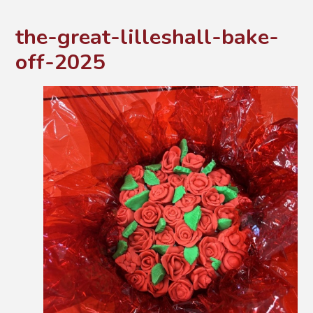
the-great-lilleshall-bake-
off-2025