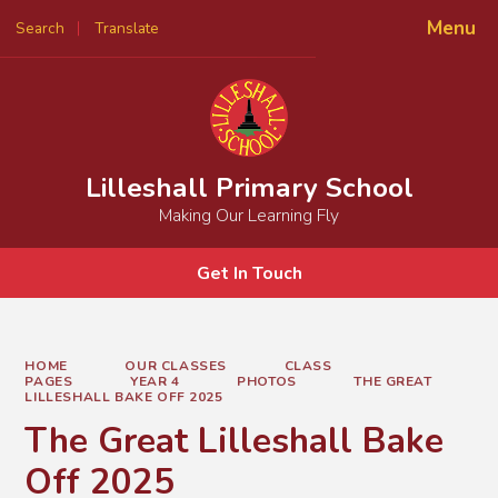
Menu
Search
Translate
Powered by
Translate
Lilleshall Primary School
Making Our Learning Fly
Get In Touch
HOME
OUR CLASSES
CLASS
PAGES
YEAR 4
PHOTOS
THE GREAT
LILLESHALL BAKE OFF 2025
The Great Lilleshall Bake
Off 2025