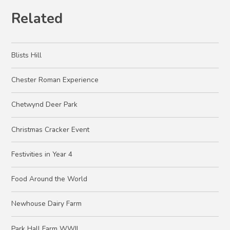
Related
Blists Hill
Chester Roman Experience
Chetwynd Deer Park
Christmas Cracker Event
Festivities in Year 4
Food Around the World
Newhouse Dairy Farm
Park Hall Farm WWII