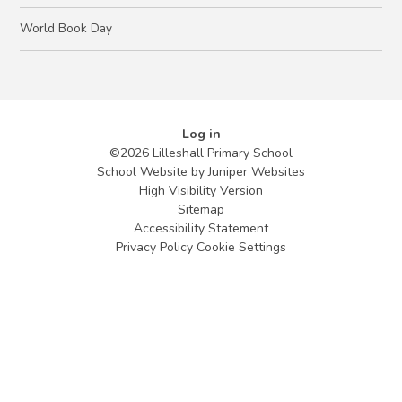
World Book Day
Log in
©2026 Lilleshall Primary School
School Website by
Juniper Websites
High Visibility Version
Sitemap
Accessibility Statement
Privacy Policy
Cookie Settings