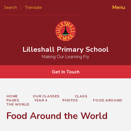
Menu
Search
Translate
Powered by
Translate
Lilleshall Primary School
Making Our Learning Fly
Get In Touch
HOME
OUR CLASSES
CLASS
PAGES
YEAR 4
PHOTOS
FOOD AROUND
THE WORLD
Food Around the World