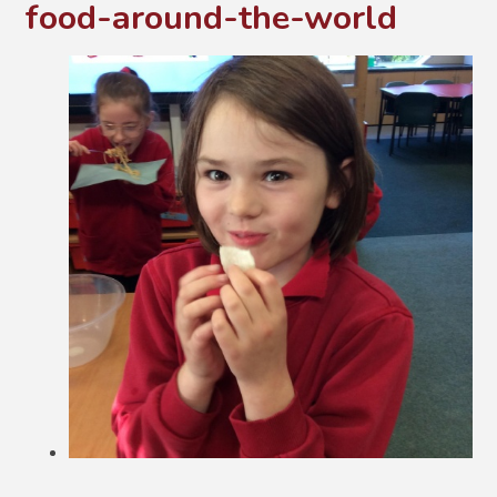
food-around-the-world