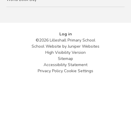
Log in
©2026 Lilleshall Primary School
School Website by
Juniper Websites
High Visibility Version
Sitemap
Accessibility Statement
Privacy Policy
Cookie Settings