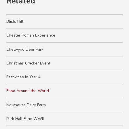
Related
Blists Hill
Chester Roman Experience
Chetwynd Deer Park
Christmas Cracker Event
Festivities in Year 4
Food Around the World
Newhouse Dairy Farm
Park Hall Farm WWII