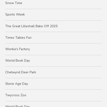
Snow Time
Sports Week
The Great Lilleshall Bake Off 2025
Times Tables Fun
Wonka's Factory
World Book Day
Chetwynd Deer Park
Stone Age Day
Twycross Zoo
World Book Day