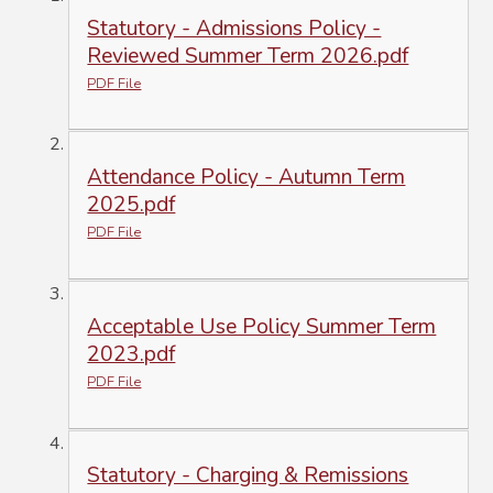
Statutory - Admissions Policy -
Reviewed Summer Term 2026.pdf
PDF File
Attendance Policy - Autumn Term
2025.pdf
PDF File
Acceptable Use Policy Summer Term
2023.pdf
PDF File
Statutory - Charging & Remissions