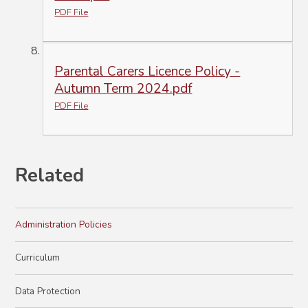
PDF File
Parental Carers Licence Policy -
Autumn Term 2024.pdf
PDF File
Related
Administration Policies
Curriculum
Data Protection