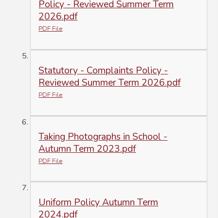
Policy - Reviewed Summer Term
2026.pdf
PDF File
Statutory - Complaints Policy -
Reviewed Summer Term 2026.pdf
PDF File
Taking Photographs in School -
Autumn Term 2023.pdf
PDF File
Uniform Policy Autumn Term
2024.pdf