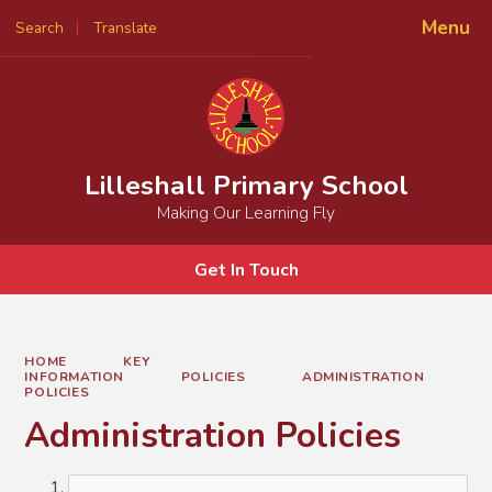
Menu
Search
Translate
Powered by
Translate
Lilleshall Primary School
Making Our Learning Fly
Get In Touch
HOME
KEY
INFORMATION
POLICIES
ADMINISTRATION
POLICIES
Administration Policies