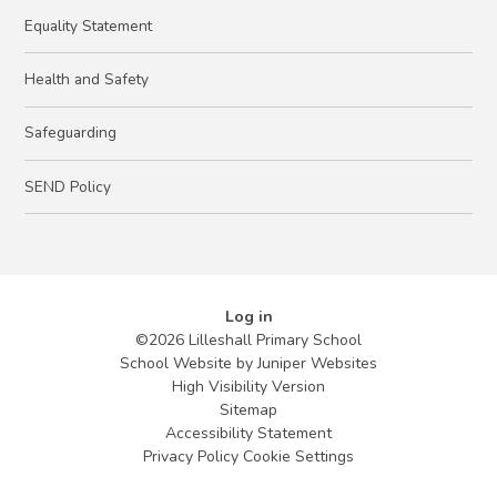
Equality Statement
Health and Safety
Safeguarding
SEND Policy
Log in
©2026 Lilleshall Primary School
School Website by
Juniper Websites
High Visibility Version
Sitemap
Accessibility Statement
Privacy Policy
Cookie Settings