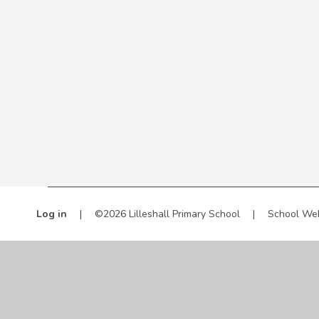
Log in
|
©2026 Lilleshall Primary School
|
School We
Cookie Policy
This site uses cookies to store information on your computer.
Cl
Accept All
Manage Cookies
Deny All