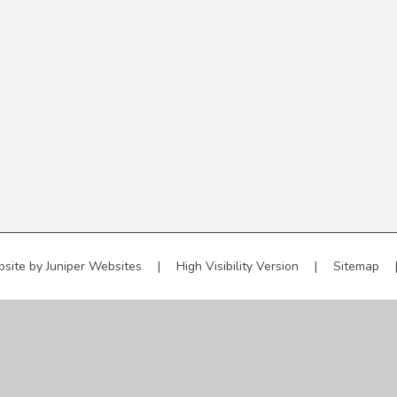
bsite by
Juniper Websites
|
High Visibility Version
|
Sitemap
ick here for more information