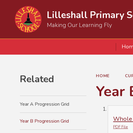
Lilleshall Primary 
Making Our Learning Fly
Hom
Related
HOME
CU
Year 
Year A Progression Grid
Whole 
Year B Progression Grid
PDF File