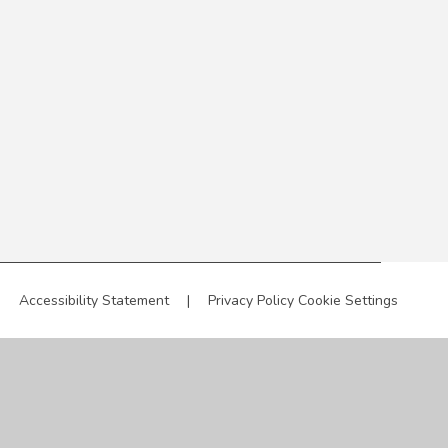
|
Accessibility Statement
|
Privacy Policy
Cookie Settings