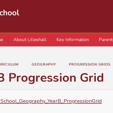
School
e
About Lilleshall
Key Information
Parent
RRICULUM
GEOGRAPHY
PROGRESSION GRIDS
B Progression Grid
School_Geography_YearB_ProgressionGrid