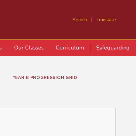
Search
Translate
s
Our Classes
Curriculum
Safeguarding
YEAR B PROGRESSION GRID