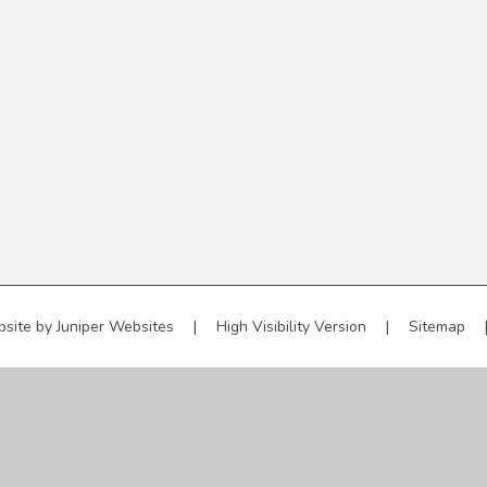
bsite by
Juniper Websites
|
High Visibility Version
|
Sitemap
ick here for more information