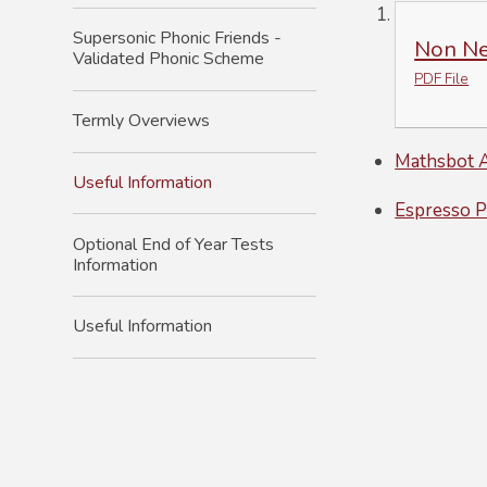
Supersonic Phonic Friends -
Non Neg
Validated Phonic Scheme
PDF File
Termly Overviews
Mathsbot A
Useful Information
Espresso P
Optional End of Year Tests
Information
Useful Information