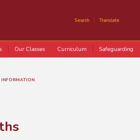
Search
Translate
s
Our Classes
Curriculum
Safeguarding
 INFORMATION
ths