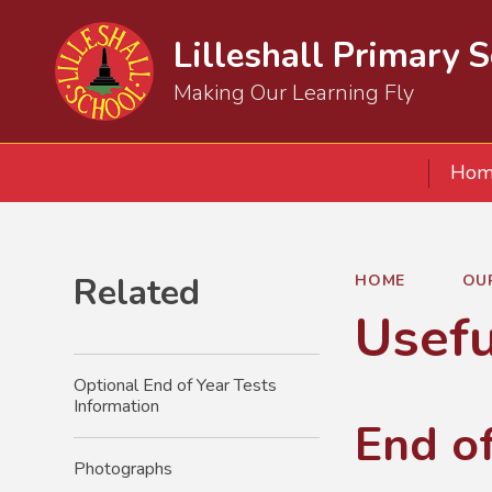
Lilleshall Primary 
Making Our Learning Fly
Hom
Related
HOME
OU
Usefu
Optional End of Year Tests
Information
End o
Photographs