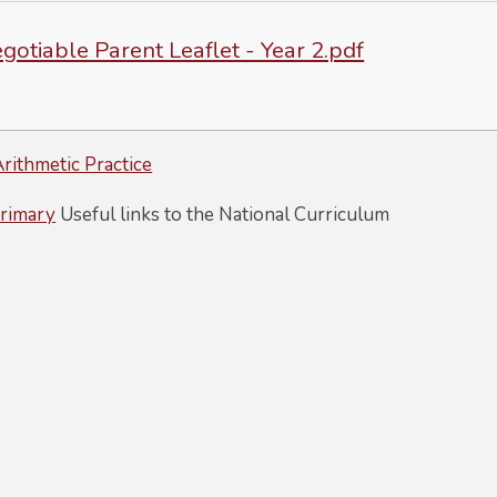
otiable Parent Leaflet - Year 2.pdf
rithmetic Practice
rimary
Useful links to the National Curriculum