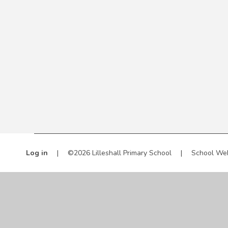
Log in
|
©2026 Lilleshall Primary School
|
School We
Cookie Policy
This site uses cookies to store information on your computer.
Cl
Accept All
Manage Cookies
Deny All