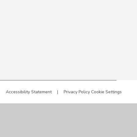
|
Accessibility Statement
|
Privacy Policy
Cookie Settings