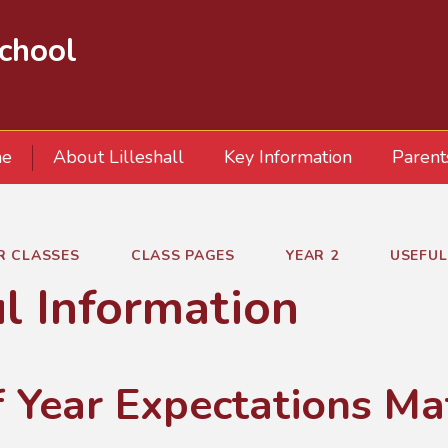
School
e
About Lilleshall
Key Information
Parent
R CLASSES
CLASS PAGES
YEAR 2
USEFUL
l Information
f Year Expectations Ma