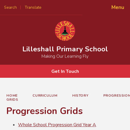
Menu
Search
Translate
Powered by
Translate
Lilleshall Primary School
Making Our Learning Fly
Get In Touch
HOME
CURRICULUM
HISTORY
PROGRESSIO
GRIDS
Progression Grids
Whole School Progression Grid Year A