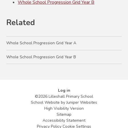
Whole School Progression Grid Year B
Related
Whole School Progression Grid Year A
Whole School Progression Grid Year B
Log in
©2026 Lilleshall Primary School
School Website by
Juniper Websites
High Visibility Version
Sitemap
Accessibility Statement
Privacy Policy
Cookie Settings