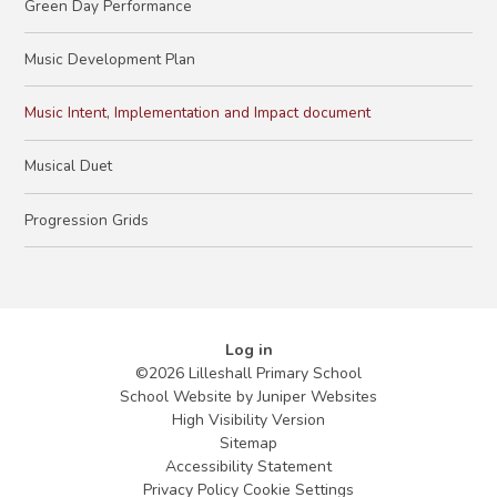
Green Day Performance
Music Development Plan
Music Intent, Implementation and Impact document
Musical Duet
Progression Grids
Log in
©2026 Lilleshall Primary School
School Website by
Juniper Websites
High Visibility Version
Sitemap
Accessibility Statement
Privacy Policy
Cookie Settings