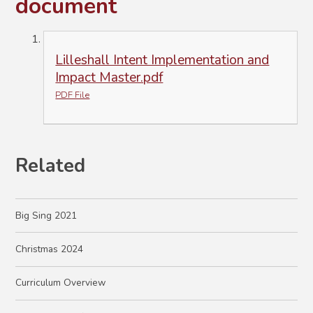
document
Lilleshall Intent Implementation and
Impact Master.pdf
PDF File
Related
Big Sing 2021
Christmas 2024
Curriculum Overview