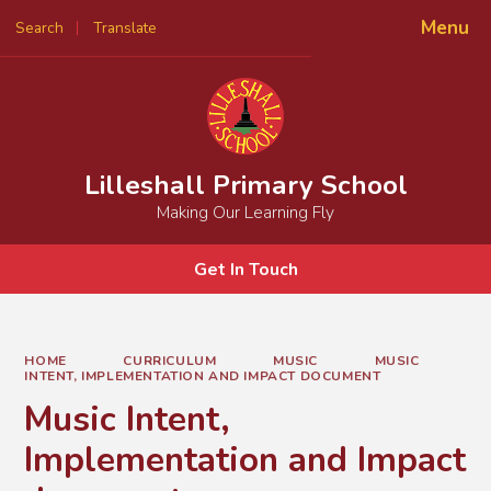
Menu
Search
Translate
Powered by
Translate
Lilleshall Primary School
Making Our Learning Fly
Get In Touch
HOME
CURRICULUM
MUSIC
MUSIC
INTENT, IMPLEMENTATION AND IMPACT DOCUMENT
Music Intent,
Implementation and Impact