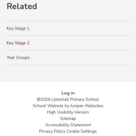
Related
Key Stage 1
Key Stage 2
Year Groups
Log in
©2026 Lilleshall Primary School
School Website by
Juniper Websites
High Visibility Version
Sitemap
Accessibility Statement
Privacy Policy
Cookie Settings