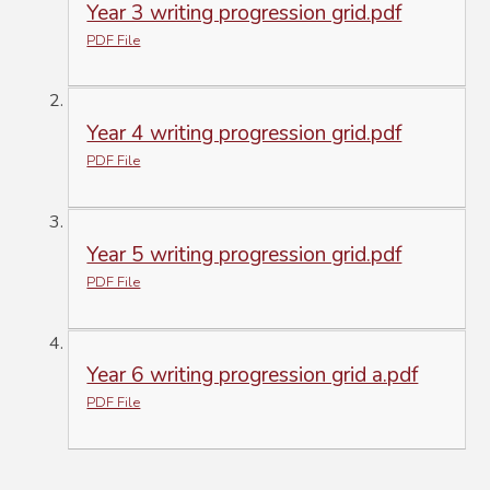
Year 3 writing progression grid.pdf
PDF File
Year 4 writing progression grid.pdf
PDF File
Year 5 writing progression grid.pdf
PDF File
Year 6 writing progression grid a.pdf
PDF File