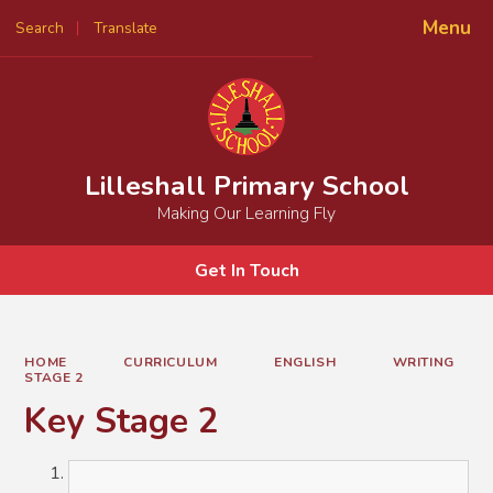
Menu
Search
Translate
Powered by
Translate
Lilleshall Primary School
Making Our Learning Fly
Get In Touch
HOME
CURRICULUM
ENGLISH
WRITING
STAGE 2
Key Stage 2