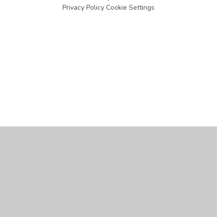
Privacy Policy
Cookie Settings
Cookie Policy
This site uses cookies to store information on your computer.
Click
here for more information
Accept All
Manage Cookies
Deny All