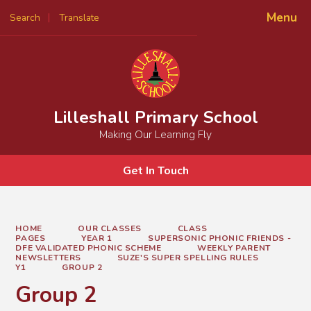
Menu
Search
Translate
Powered by
Translate
Lilleshall Primary School
Making Our Learning Fly
Get In Touch
HOME
OUR CLASSES
CLASS
PAGES
YEAR 1
SUPERSONIC PHONIC FRIENDS -
DFE VALIDATED PHONIC SCHEME
WEEKLY PARENT
NEWSLETTERS
SUZE'S SUPER SPELLING RULES
Y1
GROUP 2
Group 2