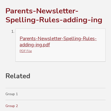
Parents-Newsletter-
Spelling-Rules-adding-ing
Parents-Newsletter-Spelling-Rules-
adding-ing.pdf
PDF File
Related
Group 1
Group 2