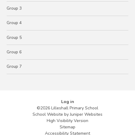
Group 3
Group 4
Group 5
Group 6
Group 7
Log in
©2026 Lilleshall Primary School
School Website by
Juniper Websites
High Visibility Version
Sitemap
Accessibility Statement