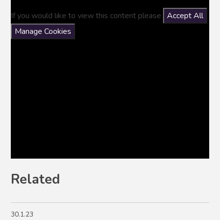
If you would like to view this content please
Accept All
Manage Cookies
Related
30.1.23