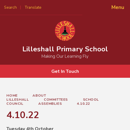
Menu
Search
Translate
Powered by
Translate
Lilleshall Primary School
Making Our Learning Fly
Get In Touch
HOME
ABOUT
LILLESHALL
COMMITTEES
SCHOOL
COUNCIL
ASSEMBLIES
4.10.22
4.10.22
Tuesday 4th October