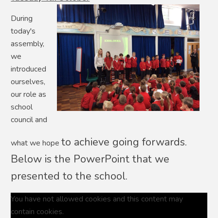
During
today's
assembly,
we
introduced
ourselves,
our role as
school
council and
to achieve going forwards.
what we hope
Below is the PowerPoint that we
presented to the school.
You have not allowed cookies and this content may
contain cookies.