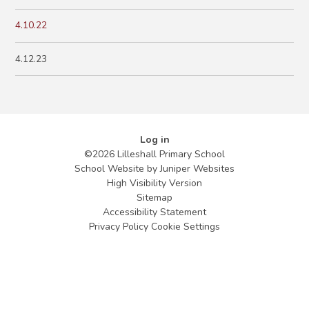
4.10.22
4.12.23
Log in
©2026 Lilleshall Primary School
School Website by
Juniper Websites
High Visibility Version
Sitemap
Accessibility Statement
Privacy Policy
Cookie Settings