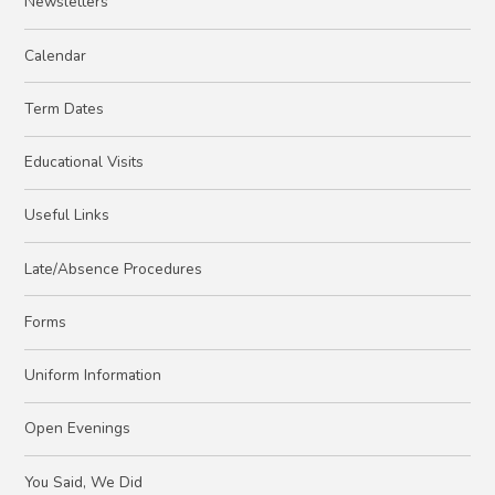
Newsletters
Calendar
Term Dates
Educational Visits
Useful Links
Late/Absence Procedures
Forms
Uniform Information
Open Evenings
You Said, We Did