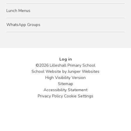
Lunch Menus
WhatsApp Groups
Log in
©2026 Lilleshall Primary School
School Website by
Juniper Websites
High Visibility Version
Sitemap
Accessibility Statement
Privacy Policy
Cookie Settings