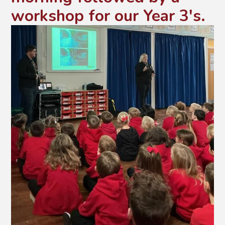
workshop for our Year 3's.