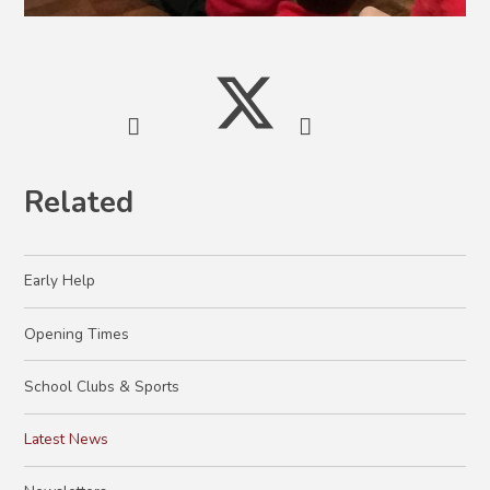
Related
Early Help
Opening Times
School Clubs & Sports
Latest News