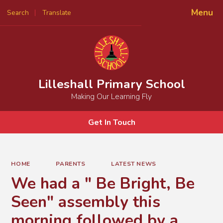
Menu
Search
Translate
Powered by
Translate
Lilleshall Primary School
Making Our Learning Fly
Get In Touch
HOME
PARENTS
LATEST NEWS
We had a " Be Bright, Be
Seen" assembly this
morning followed by a