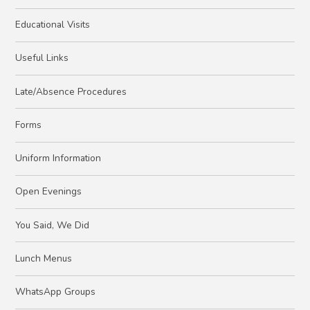
Educational Visits
Useful Links
Late/Absence Procedures
Forms
Uniform Information
Open Evenings
You Said, We Did
Lunch Menus
WhatsApp Groups