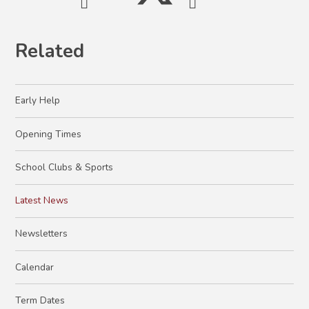
Related
Early Help
Opening Times
School Clubs & Sports
Latest News
Newsletters
Calendar
Term Dates