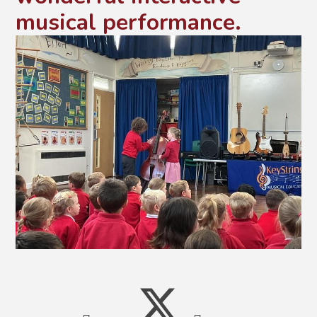
musical performance.