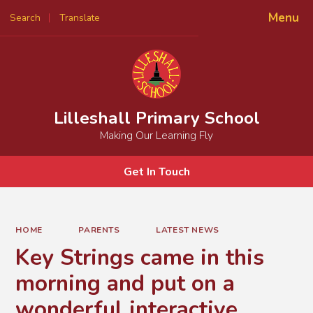
Menu
Search
Translate
Powered by
Translate
Lilleshall Primary School
Making Our Learning Fly
Get In Touch
HOME
PARENTS
LATEST NEWS
Key Strings came in this
morning and put on a
wonderful interactive