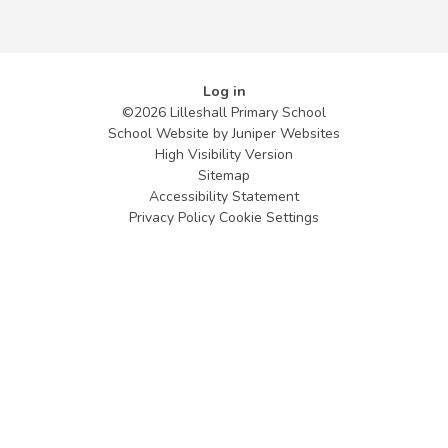
Log in
©2026 Lilleshall Primary School
School Website by
Juniper Websites
High Visibility Version
Sitemap
Accessibility Statement
Privacy Policy
Cookie Settings